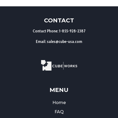
CONTACT
Contact Phone: 1-855-928-2387
Email: sales@cube-usa.com
MENU
Home
FAQ