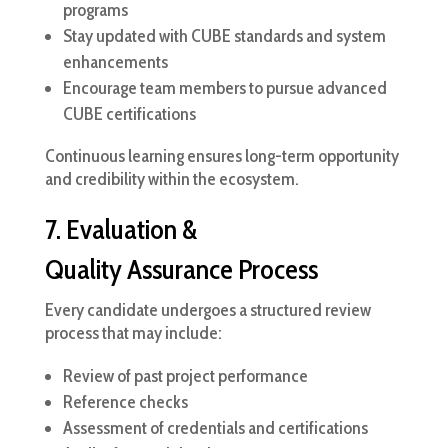
programs
Stay updated with CUBE standards and system
enhancements
Encourage team members to pursue advanced
CUBE certifications
Continuous learning ensures long-term opportunity
and credibility within the ecosystem.
7. Evaluation &
Quality Assurance Process
Every candidate undergoes a structured review
process that may include:
Review of past project performance
Reference checks
Assessment of credentials and certifications