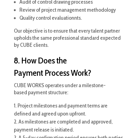
Audit of control drawing processes
Review of project management methodology
Quality control evaluationnts.
Our objective is to ensure that every talent partner
upholds the same professional standard expected
by CUBE clients.
8. How Does the
Payment Process Work?
CUBE WORKS operates under a milestone-
based payment structure:
Project milestones and payment terms are
defined and agreed upon upfront.
As milestones are completed and approved,
payment release is initiated.
A 5-day confirmation period ensures both parties