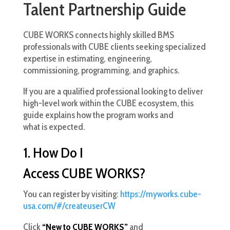
Talent Partnership Guide
CUBE WORKS connects highly skilled BMS
professionals with CUBE clients seeking specialized
expertise in estimating, engineering,
commissioning, programming, and graphics.
If you are a qualified professional looking to deliver
high-level work within the CUBE ecosystem, this
guide explains how the program works and
what is expected.
1. How Do I
Access CUBE WORKS?
You can register by visiting:
https://myworks.cube-
usa.com/#/createuserCW
Click
“New to CUBE WORKS”
and