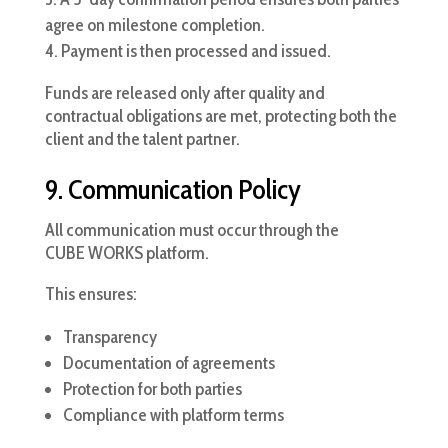
agree on milestone completion.
Payment is then processed and issued.
Funds are released only after quality and
contractual obligations are met, protecting both the
client and the talent partner.
9. Communication Policy
All communication must occur through the
CUBE WORKS platform.
This ensures:
Transparency
Documentation of agreements
Protection for both parties
Compliance with platform terms