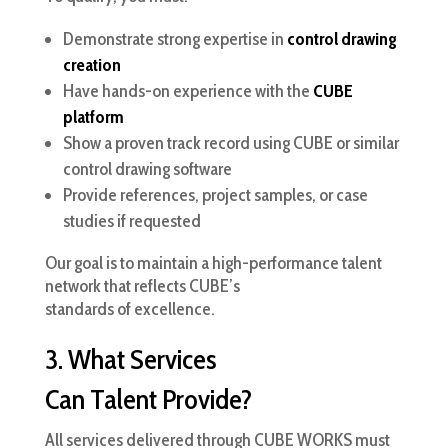
Demonstrate strong expertise in
control drawing
creation
Have hands-on experience with the
CUBE
platform
Show a proven track record using CUBE or similar
control drawing software
Provide references, project samples, or case
studies if requested
Our goal is to maintain a high-performance talent
network that reflects CUBE’s
standards of excellence.
3. What Services
Can Talent Provide?
All services delivered through CUBE WORKS must