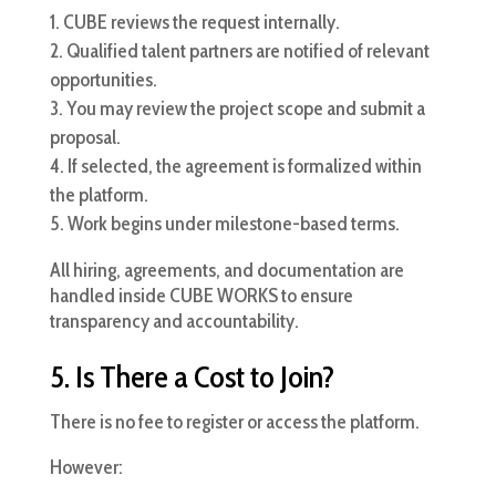
CUBE reviews the request internally.
Qualified talent partners are notified of relevant
opportunities.
You may review the project scope and submit a
proposal.
If selected, the agreement is formalized within
the platform.
Work begins under milestone-based terms.
All hiring, agreements, and documentation are
handled inside CUBE WORKS to ensure
transparency and accountability.
5. Is There a Cost to Join?
There is no fee to register or access the platform.
However: