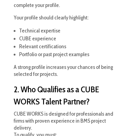
complete your profile.
Your profile should clearly highlight:
Technical expertise
CUBE experience
Relevant certifications
Portfolio or past project examples
A strong profile increases your chances of being
selected for projects.
2. Who Qualifies as a CUBE
WORKS Talent Partner?
CUBE WORKS is designed for professionals and
firms with proven experience in BMS project
delivery.
To qualify, you must: