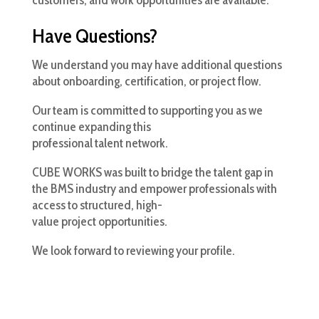
customers, and work opportunities are available.
Have Questions?
We understand you may have additional questions
about onboarding, certification, or project flow.
Our team is committed to supporting you as we
continue expanding this
professional talent network.
CUBE WORKS was built to bridge the talent gap in
the BMS industry and empower professionals with
access to structured, high-
value project opportunities.
We look forward to reviewing your profile.