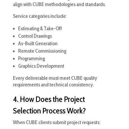
align with CUBE methodologies and standards.
Service categories include:
Estimating & Take-Off
Control Drawings
As-Built Generation
Remote Commissioning
Programming
Graphics Development
Every deliverable must meet CUBE quality
requirements and technical consistency.
4. How Does the Project
Selection Process Work?
When CUBE clients submit project requests: