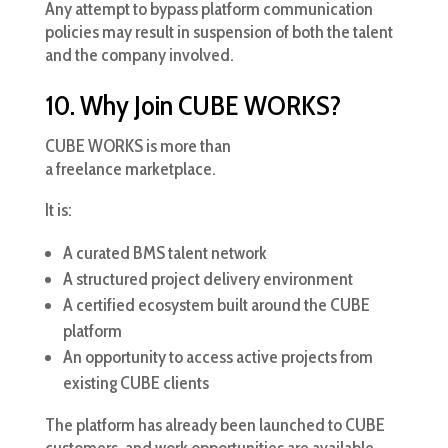
Any attempt to bypass platform communication
policies may result in suspension of both the talent
and the company involved.
10. Why Join CUBE WORKS?
CUBE WORKS is more than
a freelance marketplace.
It is:
A curated BMS talent network
A structured project delivery environment
A certified ecosystem built around the CUBE
platform
An opportunity to access active projects from
existing CUBE clients
The platform has already been launched to CUBE