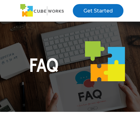
Get Started
FAQ