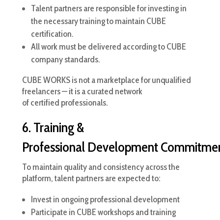
Talent partners are responsible for investing in
the necessary training to maintain CUBE
certification.
All work must be delivered according to CUBE
company standards.
CUBE WORKS is not a marketplace for unqualified
freelancers — it is a curated network
of certified professionals.
6. Training &
Professional Development Commitme
To maintain quality and consistency across the
platform, talent partners are expected to:
Invest in ongoing professional development
Participate in CUBE workshops and training